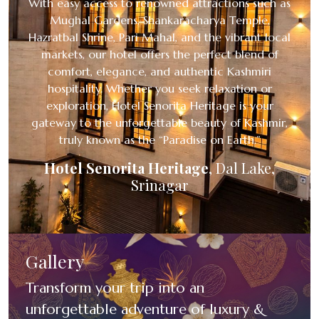
With easy access to renowned attractions such as
Mughal Gardens, Shankaracharya Temple,
Hazratbal Shrine, Pari Mahal, and the vibrant local
markets, our hotel offers the perfect blend of
comfort, elegance, and authentic Kashmiri
hospitality. Whether you seek relaxation or
exploration, Hotel Senorita Heritage is your
gateway to the unforgettable beauty of Kashmir,
truly known as the “Paradise on Earth.”
Hotel Senorita Heritage
,
Dal Lake,
Srinagar
Gallery
Transform your trip into an
unforgettable adventure of luxury &