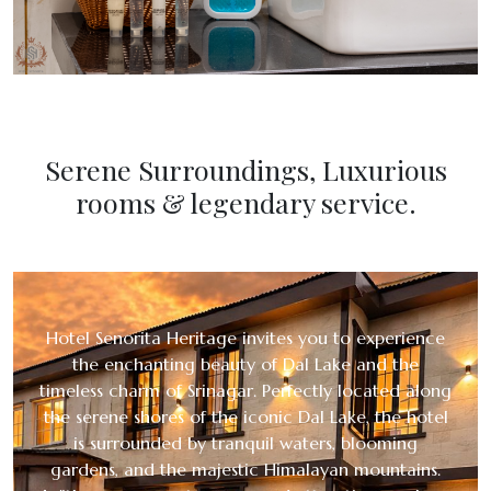
Serene Surroundings, Luxurious
rooms & legendary service.
Hotel Senorita Heritage invites you to experience
the enchanting beauty of Dal Lake and the
timeless charm of Srinagar. Perfectly located along
the serene shores of the iconic Dal Lake, the hotel
is surrounded by tranquil waters, blooming
gardens, and the majestic Himalayan mountains.