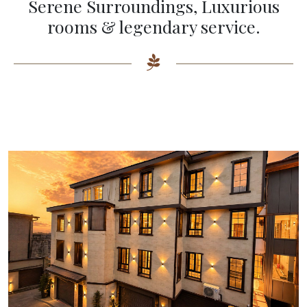
Serene Surroundings, Luxurious
rooms & legendary service.