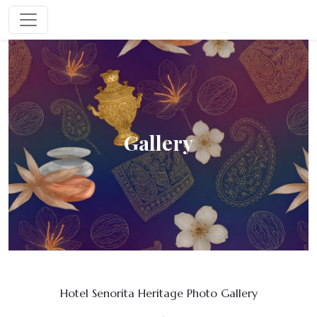
Gallery
Hotel Senorita Heritage Photo Gallery