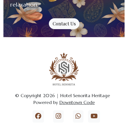
relaxation.
Contact Us
© Copyright 2026 | Hotel Senorita Heritage
Powered by
Downtown Code